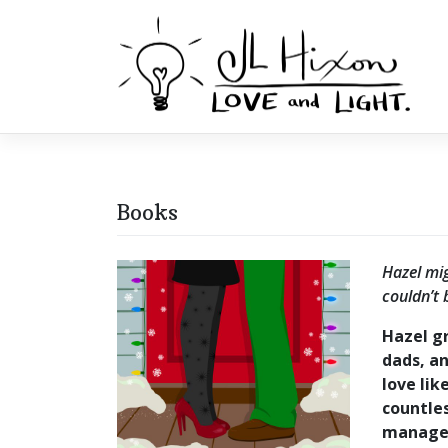
Skip
to
content
Books
Hazel mig
couldn’t 
Hazel gr
dads, a
love lik
countles
manager,