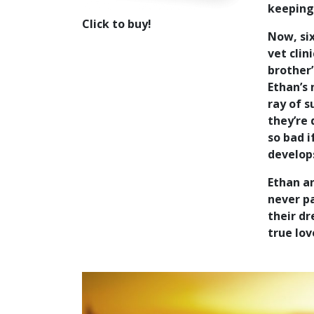
keeping
Click to buy!
Now, six
vet clin
brother’
Ethan’s
ray of s
they’re 
so bad i
develops
Ethan an
never pa
their dr
true lov