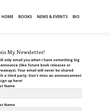
HOME
BOOKS
NEWS & EVENTS
BIO
oin My Newsletter!
will only email you when I have something big
 announce (like future book releases or
veaways). Your email will never be shared
th a third party. Don't miss an announcement
ign up here!
rst Name
st Name