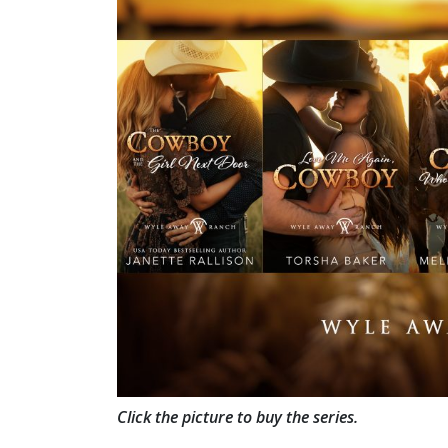
Click the picture to buy the series.