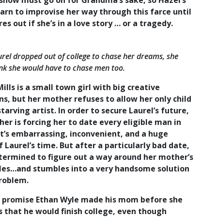
 show must go on for Grandma’s sake, so Hazel’s
arn to improvise her way through this farce until
res out if she’s in a love story … or a tragedy.
el dropped out of college to chase her dreams, she
ink she would have to chase men too.
ills is a small town girl with big creative
s, but her mother refuses to allow her only child
starving artist. In order to secure Laurel’s future,
er is forcing her to date every eligible man in
It’s embarrassing, inconvenient, and a huge
 Laurel’s time. But after a particularly bad date,
etermined to figure out a way around her mother’s
ules…and stumbles into a very handsome solution
problem.
t promise Ethan Wyle made his mom before she
 that he would finish college, even though