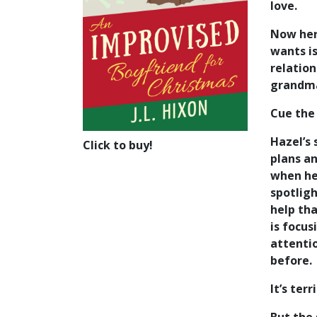
love.
Now her
wants is
relation
grandma’
Cue the
Hazel’s 
Click to buy!
plans an
when her
spotligh
help th
is focus
attentio
before.
It’s terr