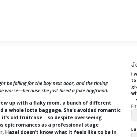
J
I 
to
ht be falling for the boy next door, and the timing
gi
be worse—because she just hired a fake boyfriend
.
wi
—s
ew up with a flaky mom, a bunch of different
Fi
nd a whole lotta baggage. She’s avoided romantic
e it’s old fruitcake—so despite overseeing
s epic romances as a professional stage
La
 Hazel doesn’t know what it feels like to be in