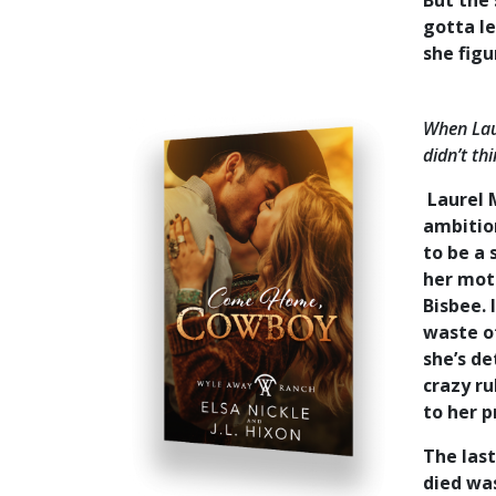
But the
gotta le
she figu
When Laur
didn’t th
Laurel M
ambition
to be a 
her moth
Bisbee. 
waste of
she’s d
crazy r
to her 
The las
died was