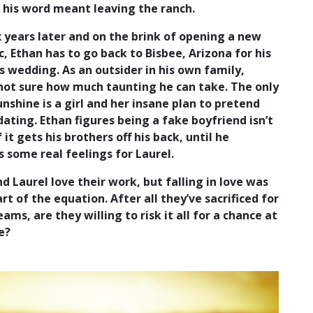
 his word meant leaving the ranch.
 years later and on the brink of opening a new
ic, Ethan has to go back to Bisbee, Arizona for his
s wedding. As an outsider in his own family,
 not sure how much taunting he can take. The only
unshine is a girl and her insane plan to pretend
dating. Ethan figures being a fake boyfriend isn’t
f it gets his brothers off his back, until he
 some real feelings for Laurel.
d Laurel love their work, but falling in love was
rt of the equation. After all they’ve sacrificed for
eams, are they willing to risk it all for a chance at
e?