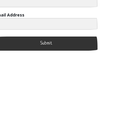
ail Address
Submit