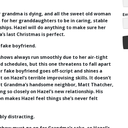
 grandma is dying, and all the sweet old woman
Em
 for her granddaughters to be in caring, stable
ships. Hazel will do anything to make sure her
s last Christmas is perfect.
 fake boyfriend.
shows always run smoothly due to her air-tight
d schedules, but this one threatens to fall apart
 fake boyfriend goes off-script and shines a
t on Hazel’s terrible improvising skills. It doesn’t
at Grandma’s handsome neighbor, Matt Thatcher,
ing so closely on Hazel’s new relationship. His
n makes Hazel feel things she’s never felt
ibly distracting.